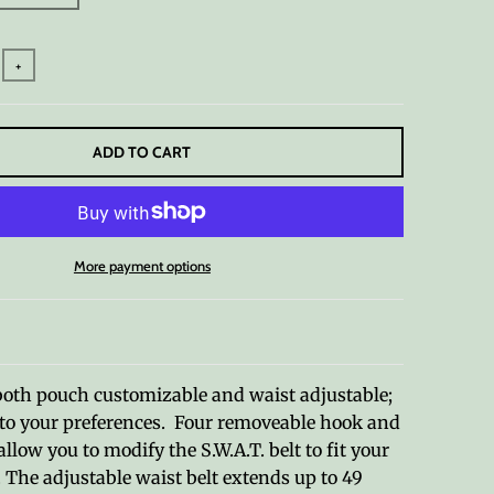
+
ADD TO CART
More payment options
both pouch customizable and waist adjustable;
t to your preferences. Four removeable hook and
llow you to modify the S.W.A.T. belt to fit your
. The adjustable waist belt extends up to 49