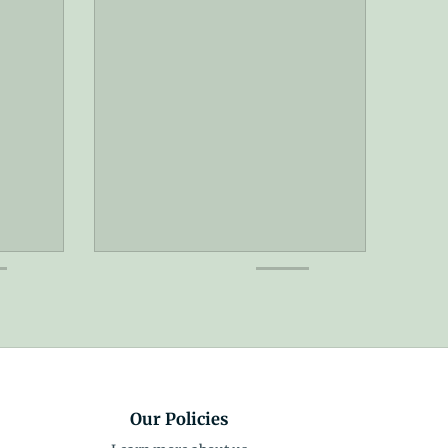
Our Policies