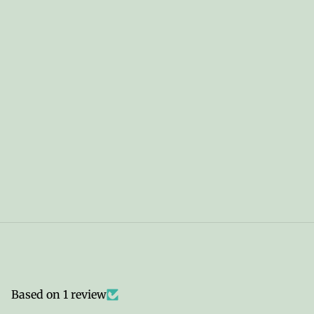
Based on 1 review