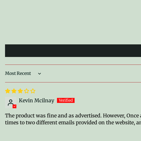
Sort by
Kevin Mcilnay
The product was fine and as advertised. However, Once a 
times to two different emails provided on the website, an