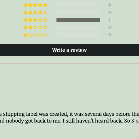
0
0
1
0
0
Write a review
shipping label was created, it was several days before the
d nobody got back to me. I still haven't heard back. So 3-s