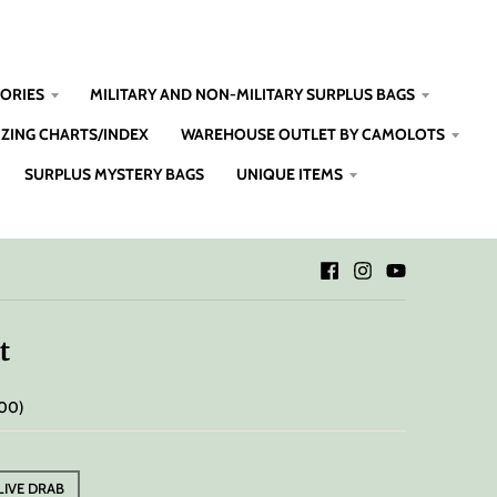
SORIES
MILITARY AND NON-MILITARY SURPLUS BAGS
IZING CHARTS/INDEX
WAREHOUSE OUTLET BY CAMOLOTS
SURPLUS MYSTERY BAGS
UNIQUE ITEMS
t
.00
LIVE DRAB