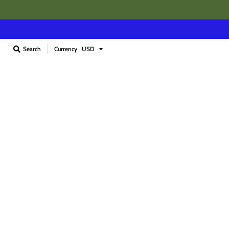
Currency
Search