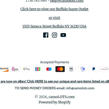
1.716.783.7667
•
help@camolots.com
Click here to view our Buffalo Super Outlet
or visit
1503 Seneca Street Buffalo NY 14210 USA
Accepted Payments
are now on eBay! Click HERE to see our unique and rare items listed on e
TO SEND MONEY ORDERS email: rich@camolots.com
© 2026,
camoLOTS.com
Powered by Shopify