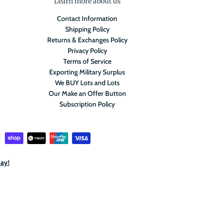
Learn more about us
Contact Information
Shipping Policy
Returns & Exchanges Policy
Privacy Policy
Terms of Service
Exporting Military Surplus
We BUY Lots and Lots
Our Make an Offer Button
Subscription Policy
Bay!