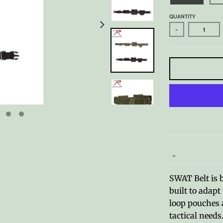
QUANTITY
-
SWAT Belt is 
built to adap
loop pouches a
tactical needs