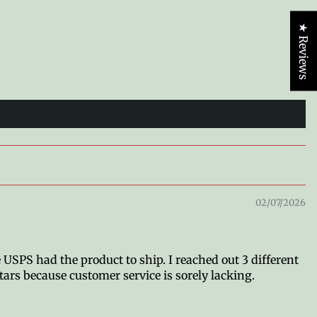
★ Reviews
02/07/2026
 USPS had the product to ship. I reached out 3 different
tars because customer service is sorely lacking.