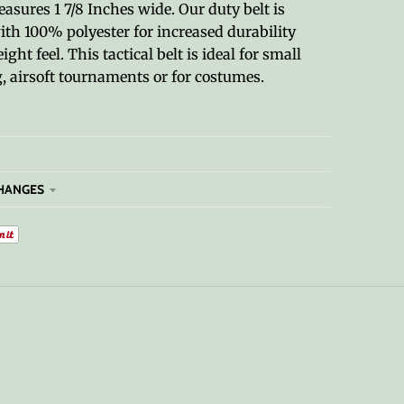
sures 1 7/8 Inches wide. Our duty belt is
ith 100% polyester for increased durability
ght feel. This tactical belt is ideal for small
 airsoft tournaments or for costumes.
HANGES