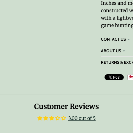
Inches and mea
constructed w
with a lightwei
game hunting,
CONTACT US
ABOUT US
RETURNS & EXC
Customer Reviews
3.00 out of 5