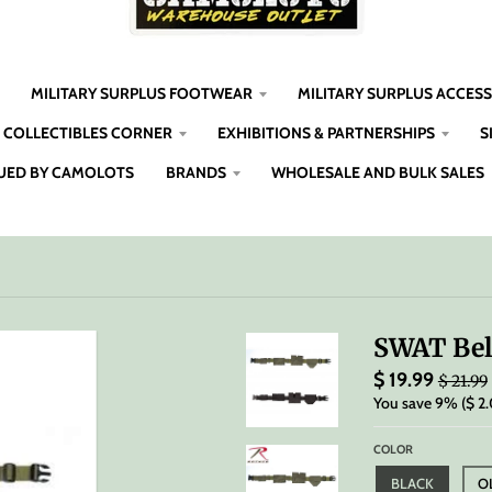
MILITARY SURPLUS FOOTWEAR
MILITARY SURPLUS ACCES
COLLECTIBLES CORNER
EXHIBITIONS & PARTNERSHIPS
S
UED BY CAMOLOTS
BRANDS
WHOLESALE AND BULK SALES
SWAT Bel
$ 19.99
$ 21.99
You save
9%
$ 2
COLOR
BLACK
O