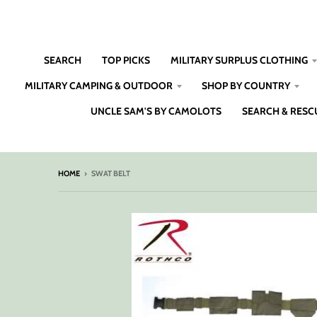
SEARCH
TOP PICKS
MILITARY SURPLUS CLOTHING
MILITARY CAMPING & OUTDOOR
SHOP BY COUNTRY
UNCLE SAM'S BY CAMOLOTS
SEARCH & RESC
HOME
›
SWAT BELT