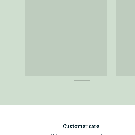
Customer care