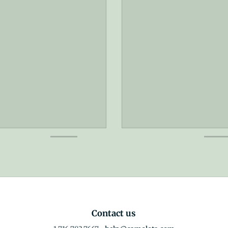
Contact us