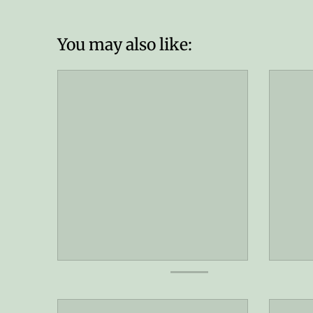
You may also like: