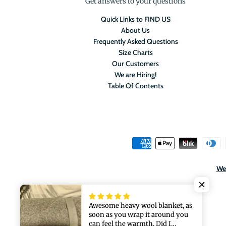
Get answers to your questions
Quick Links to FIND US
About Us
Frequently Asked Questions
Size Charts
Our Customers
We are Hiring!
Table Of Contents
We 
Awesome heavy wool blanket, as
soon as you wrap it around you
can feel the warmth. Did I