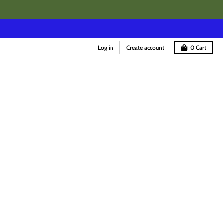
Log in
Create account
0
Cart