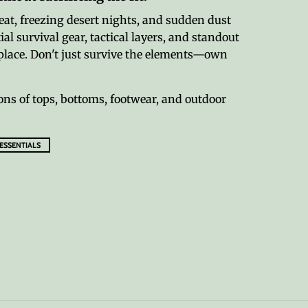
eat, freezing desert nights, and sudden dust
al survival gear, tactical layers, and standout
ne place. Don't just survive the elements—own
ons of tops, bottoms, footwear, and outdoor
 ESSENTIALS