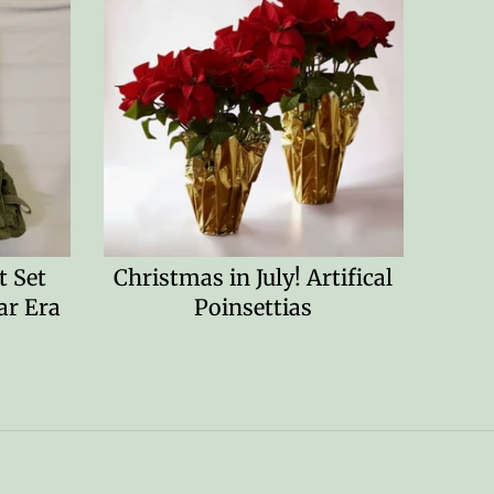
 Set
Christmas in July! Artifical
ar Era
Poinsettias