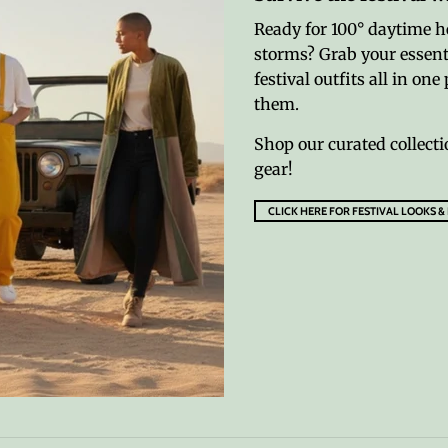
Ready for 100° daytime h
storms? Grab your essenti
festival outfits all in o
them.
Shop our curated collecti
gear!
CLICK HERE FOR FESTIVAL LOOKS &