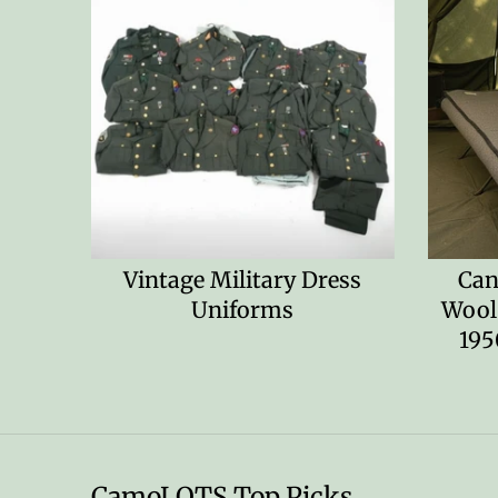
Vintage Military Dress
Can
Uniforms
Wool
195
CamoLOTS Top Picks