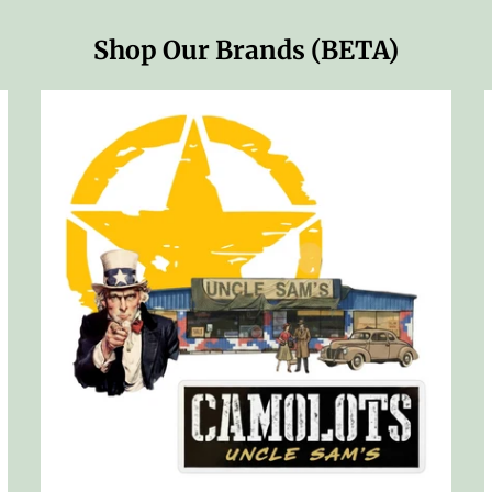
Shop Our Brands (BETA)