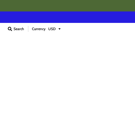
Currency
Search