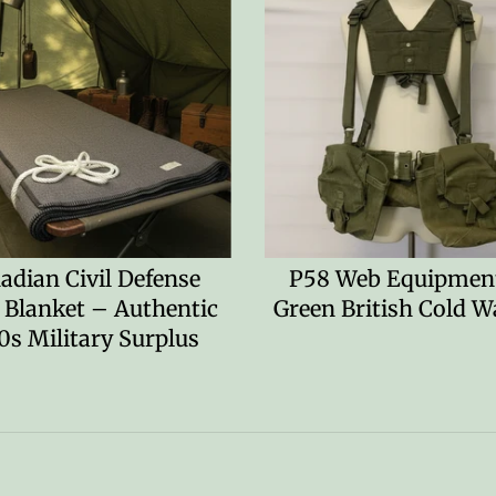
adian Civil Defense
P58 Web Equipment
 Blanket – Authentic
Green British Cold W
0s Military Surplus