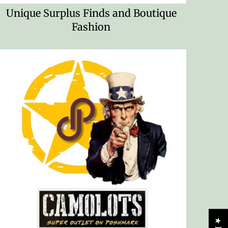
Unique Surplus Finds and Boutique
Fashion