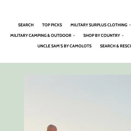
SEARCH
TOP PICKS
MILITARY SURPLUS CLOTHING
MILITARY CAMPING & OUTDOOR
SHOP BY COUNTRY
UNCLE SAM'S BY CAMOLOTS
SEARCH & RESC