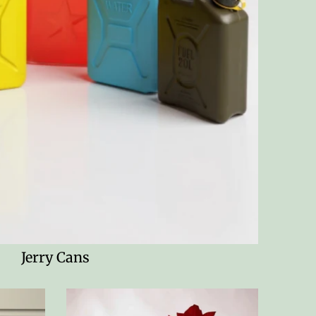
Jerry Cans