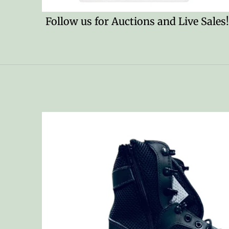
Follow us for Auctions and Live Sales