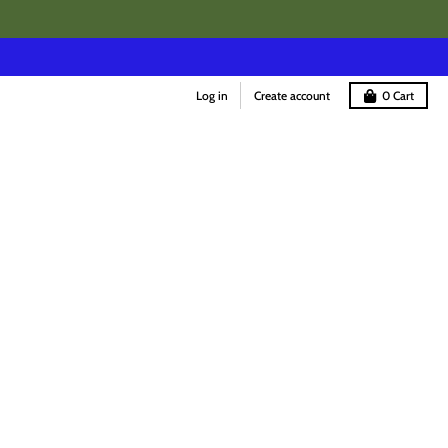
Log in
Create account
0
Cart