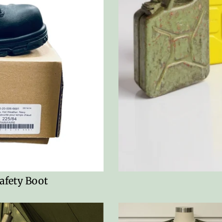
afety Boot