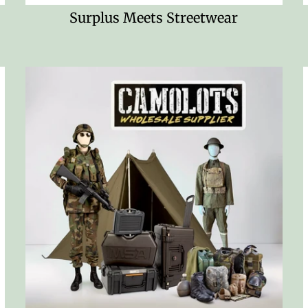
Surplus Meets Streetwear