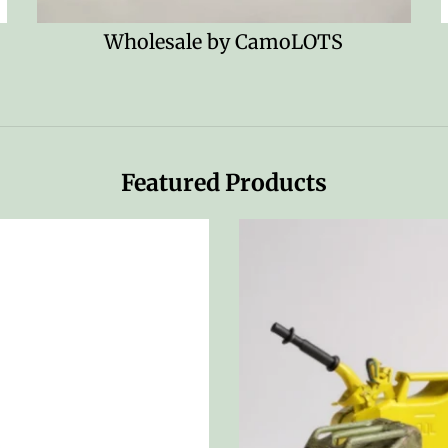
!
Wholesale by CamoLOTS
Featured Products