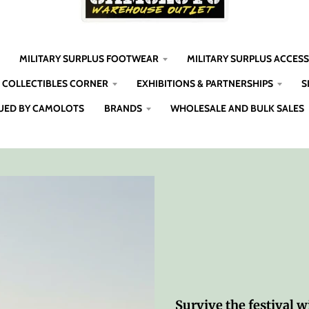
MILITARY SURPLUS FOOTWEAR
MILITARY SURPLUS ACCES
COLLECTIBLES CORNER
EXHIBITIONS & PARTNERSHIPS
S
UED BY CAMOLOTS
BRANDS
WHOLESALE AND BULK SALES
Survive the festival wi