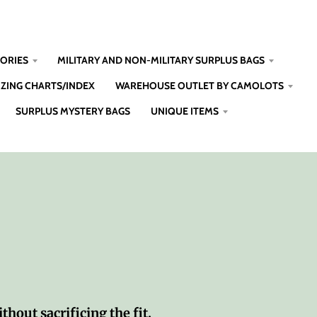
SORIES
MILITARY AND NON-MILITARY SURPLUS BAGS
IZING CHARTS/INDEX
WAREHOUSE OUTLET BY CAMOLOTS
SURPLUS MYSTERY BAGS
UNIQUE ITEMS
thout sacrificing the fit.