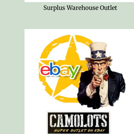
Surplus Warehouse Outlet