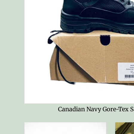
Canadian Navy Gore-Tex S