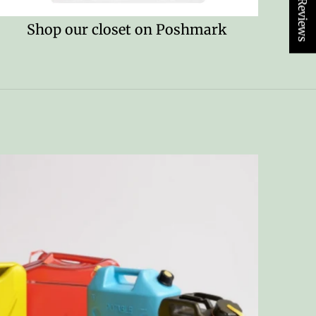
★ Reviews
Shop our closet on Poshmark