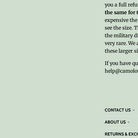
you a full ref
the same for 
expensive the 
see the size. 
the military d
very rare. We 
these larger s
If you have q
help@camolo
CONTACT US
ABOUT US
RETURNS & EXC