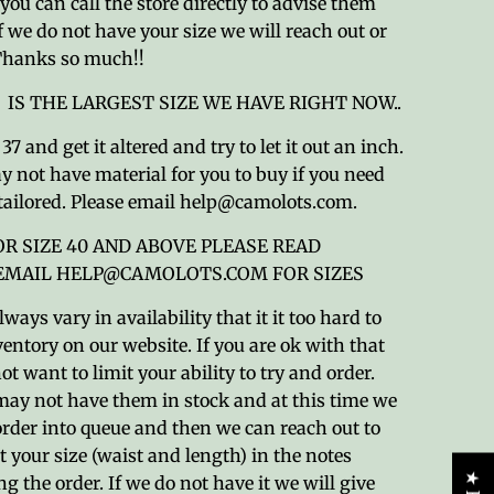
ou can call the store directly to advise them
If we do not have your size we will reach out or
 Thanks so much!!
) IS THE LARGEST SIZE WE HAVE RIGHT NOW..
7 and get it altered and try to let it out an inch.
 not have material for you to buy if you need
tailored. Please email help@camolots.com.
OR SIZE 40 AND ABOVE PLEASE READ
 EMAIL HELP@CAMOLOTS.COM FOR SIZES
ways vary in availability that it it too hard to
entory on our website. If you are ok with that
ot want to limit your ability to try and order.
ay not have them in stock and at this time we
order into queue and then we can reach out to
t your size (waist and length) in the notes
ng the order. If we do not have it we will give