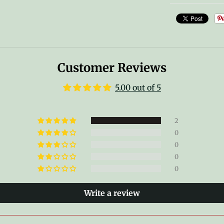
Customer Reviews
5.00 out of 5
2
0
0
0
0
Write a review