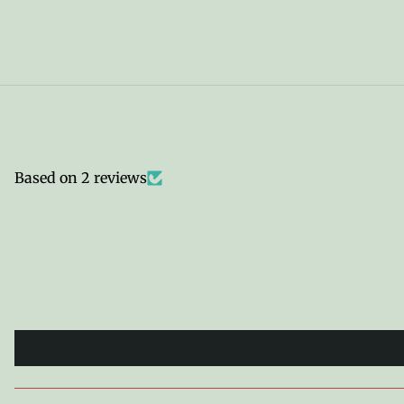
Based on 2 reviews