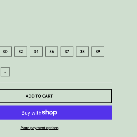
30
32
34
36
37
38
39
+
ADD TO CART
More payment options