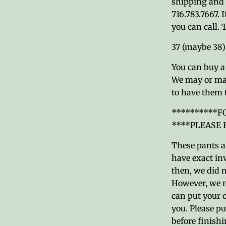
shipping and y
716.783.7667. 
you can call.
37 (maybe 38
You can buy a 3
We may or may
to have them 
**********F
****PLEASE
These pants al
have exact inv
then, we did n
However, we m
can put your 
you. Please pu
before finishi