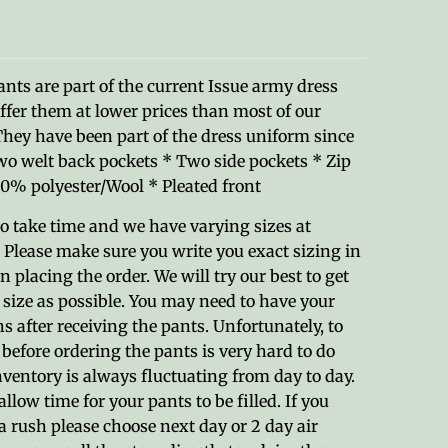
nts are part of the current Issue army dress
ffer them at lower prices than most of our
They have been part of the dress uniform since
wo welt back pockets * Two side pockets * Zip
0% polyester/Wool * Pleated front
o take time and we have varying sizes at
 Please make sure you write you exact sizing in
 placing the order. We will try our best to get
e size as possible. You may need to have your
s after receiving the pants. Unfortunately, to
 before ordering the pants is very hard to do
ventory is always fluctuating from day to day.
allow time for your pants to be filled. If you
a rush please choose next day or 2 day air