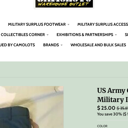
MILITARY SURPLUS FOOTWEAR
MILITARY SURPLUS ACCES
COLLECTIBLES CORNER
EXHIBITIONS & PARTNERSHIPS
S
UED BY CAMOLOTS
BRANDS
WHOLESALE AND BULK SALES
US Army 
Military 
$ 25.00
$ 35.8
You save
30%
$ 
COLOR