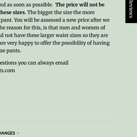
★ Reviews
und as soon as possible.
The price will not be
these sizes
. The bigger the size the more
pant. You will be assessed a new price after we
The reason for this, is that men and women of
id not have these larger waist sizes so they are
are very happy to offer the possibility of having
ize pants.
uestions you can always email
ts.com
HANGES