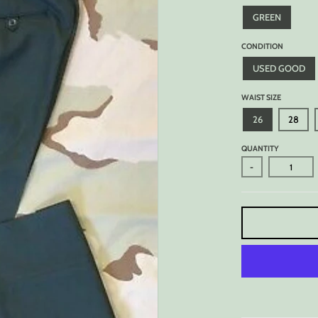
GREEN
CONDITION
USED GOOD
WAIST SIZE
26
28
QUANTITY
-