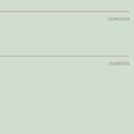
12/04/2025
11/30/2025