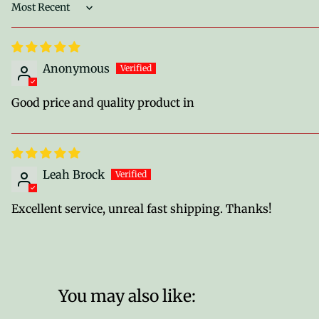
Sort by
Anonymous
Good price and quality product in
Leah Brock
Excellent service, unreal fast shipping. Thanks!
You may also like: