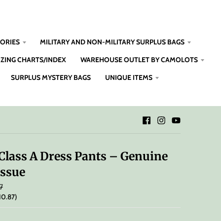
SORIES
MILITARY AND NON-MILITARY SURPLUS BAGS
IZING CHARTS/INDEX
WAREHOUSE OUTLET BY CAMOLOTS
SURPLUS MYSTERY BAGS
UNIQUE ITEMS
Class A Dress Pants – Genuine
Issue
7
10.87