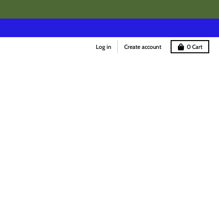
Log in
Create account
0
Cart