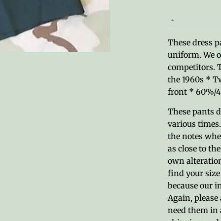
These dress pa
uniform. We o
competitors. 
the 1960s * T
front * 60%/4
These pants d
various times.
the notes when
as close to th
own alteration
find your size
because our in
Again, please 
need them in 