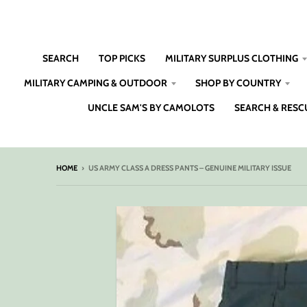
SEARCH
TOP PICKS
MILITARY SURPLUS CLOTHING
MILITARY CAMPING & OUTDOOR
SHOP BY COUNTRY
UNCLE SAM'S BY CAMOLOTS
SEARCH & RESC
HOME
›
US ARMY CLASS A DRESS PANTS – GENUINE MILITARY ISSUE