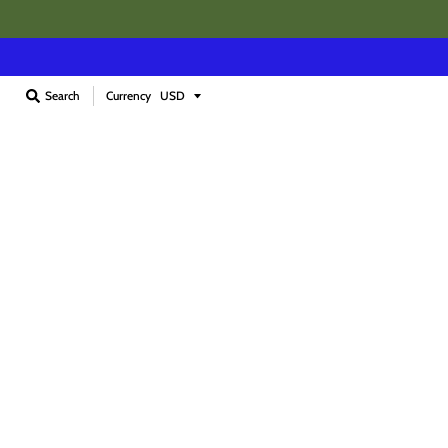
Currency
Search